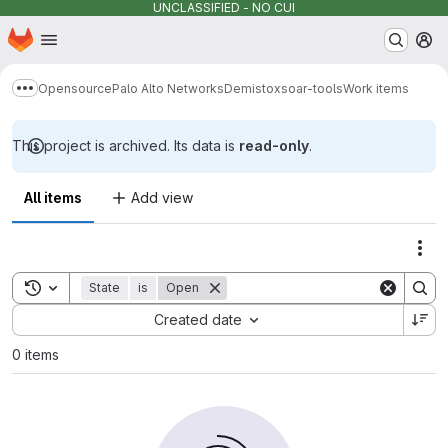
UNCLASSIFIED - NO CUI
Homepage
Skip to main content
M
Opensource
Palo Alto Networks
Demisto
xsoar-tools
Work items
Show more breadcrumbs
This project is archived. Its data is
read-only
.
All items
Add view
Act
Toggle search history
State
is
Open
Sort by:
Created date
0 items