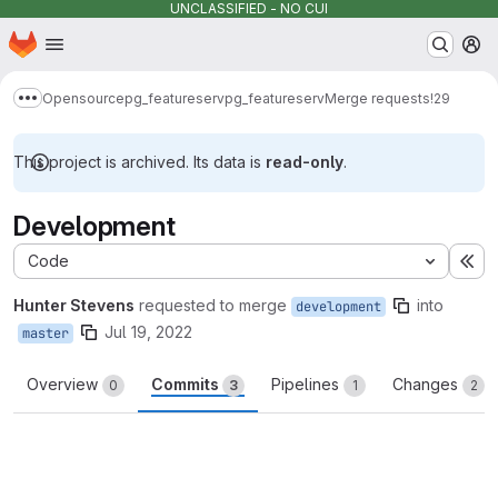
UNCLASSIFIED - NO CUI
Homepage
Skip to main content
M
Opensource
pg_featureserv
pg_featureserv
Merge requests
!29
Show more breadcrumbs
This project is archived. Its data is
read-only
.
Development
Code
Ex
Hunter Stevens
requested to merge
into
development
Jul 19, 2022
master
Overview
Commits
Pipelines
Changes
0
3
1
2