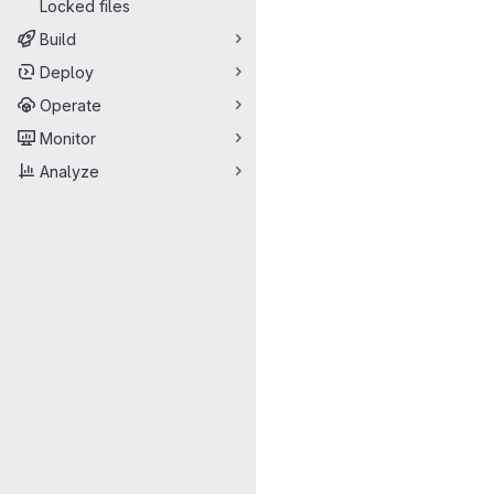
Locked files
Build
Deploy
Operate
Monitor
Analyze