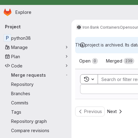
Homepage
Skip to main content
Explore
Primary navigation
Project
Iron Bank Containers
Opensou
P
python38
This project is archived. Its dat
Manage
Merge reque
Plan
Open
Merged
0
239
Code
Merge requests
-
Toggle search history
Repository
Sort by:
Branches
Commits
Previous
Next
Tags
Repository graph
Compare revisions