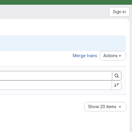
Sign in
Merge trains
Actions
Show 20 items