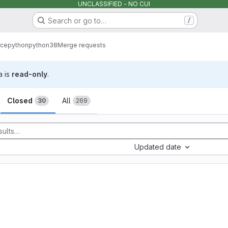
UNCLASSIFIED - NO CUI
Search or go to…
/
rce
python
python38
Merge requests
a is
read-only
.
sts
Closed
All
30
269
Updated date