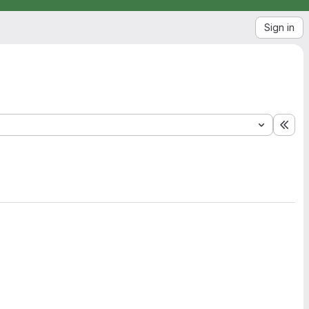
Sign in
Exp