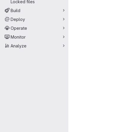
Locked files
Build
Deploy
Operate
Monitor
Analyze