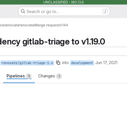
UNCLASSIFIED - NO CUI
Search or go to…
/
rce
renovate
renovate
Merge requests
!144
ncy gitlab-triage to v1.19.0
into
Jun 17, 2021
renovate/gitlab-triage-1.x
development
Pipelines
Changes
1
1