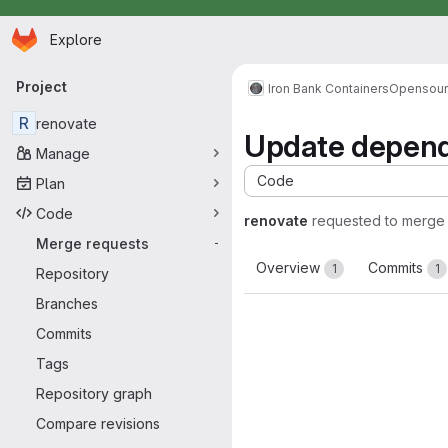
Homepage
Skip to main content
Explore
Primary navigation
Project
Iron Bank Containers
Opensou
R
renovate
Update depende
Manage
Code
Plan
Code
renovate
requested to merge
Merge requests
-
Overview
Commits
1
1
Repository
Branches
Commits
Tags
Repository graph
Compare revisions