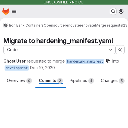
UNCLASSIFIED - NO CUI
Homepage
Skip to main content
M
Iron Bank Containers
Opensource
renovate
renovate
Merge requests
!23
Migrate to hardening_manifest.yaml
Code
Ex
Ghost User
requested to merge
into
hardening_manifest
Dec 10, 2020
development
Overview
Commits
Pipelines
Changes
0
2
4
5