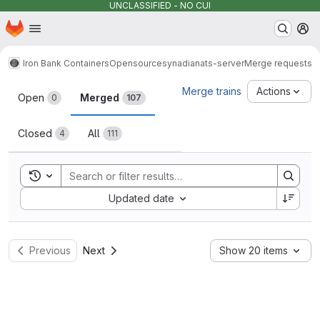
UNCLASSIFIED - NO CUI
Homepage
Skip to main content
M
Iron Bank Containers
Opensource
synadia
nats-server
Merge requests
Merge requests
Merge trains
Actions
Open
Merged
0
107
Closed
All
4
111
Toggle search history
Sort by:
Updated date
Previous
Next
Show 20 items