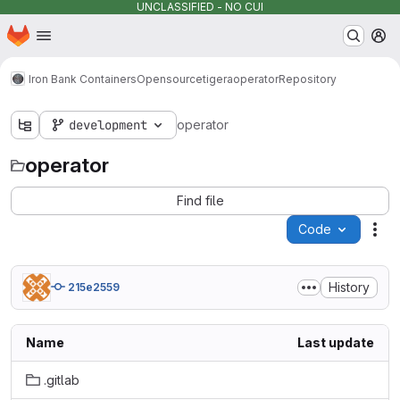
UNCLASSIFIED - NO CUI
Homepage
Skip to main content
M
Iron Bank Containers
Opensource
tigera
operator
Repository
development
operator
operator
Find file
Code
Act
History
215e2559
Name
Last update
.gitlab