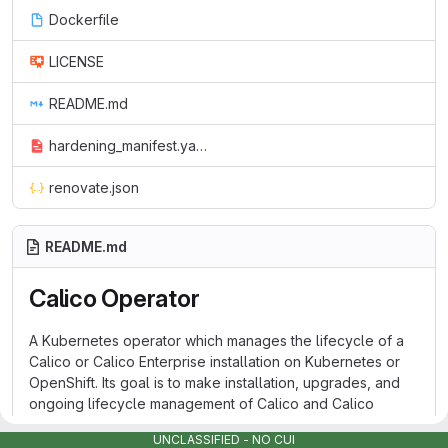
Dockerfile
LICENSE
README.md
hardening_manifest.yaml
renovate.json
README.md
Calico Operator
A Kubernetes operator which manages the lifecycle of a
Calico or Calico Enterprise installation on Kubernetes or
OpenShift. Its goal is to make installation, upgrades, and
ongoing lifecycle management of Calico and Calico
Enterprise as simple and reliable as possible.
UNCLASSIFIED - NO CUI