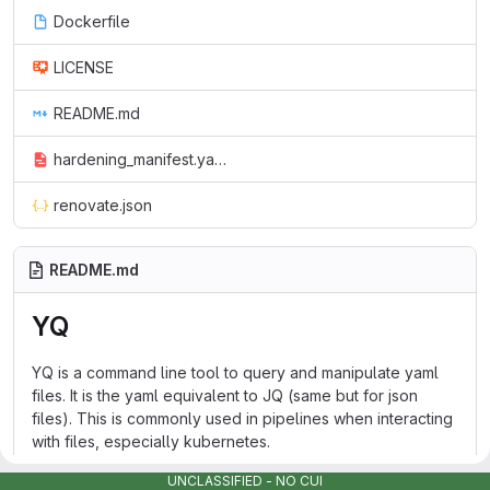
Dockerfile
LICENSE
README.md
hardening_manifest.yaml
renovate.json
README.md
YQ
YQ is a command line tool to query and manipulate yaml
files. It is the yaml equivalent to JQ (same but for json
files). This is commonly used in pipelines when interacting
with files, especially kubernetes.
Documentation on usage can be found upstream
UNCLASSIFIED - NO CUI
here
.