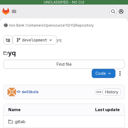
UNCLASSIFIED - NO CUI
Homepage
Skip to main content
M
Iron Bank Containers
Opensource
YQ
YQ
Repository
development
yq
yq
Find file
Code
Act
History
de53ba1a
Name
Last update
.gitlab