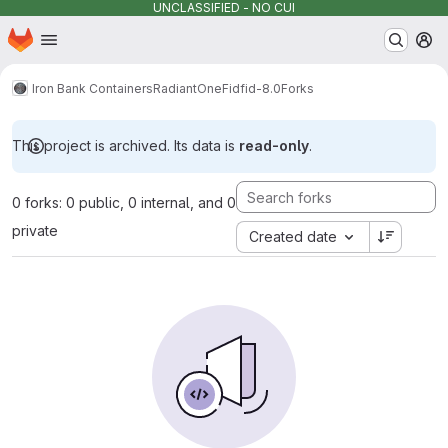
UNCLASSIFIED - NO CUI
Homepage
Skip to main content
M
Iron Bank Containers
RadiantOne
Fid
fid-8.0
Forks
This project is archived. Its data is
read-only
.
0 forks: 0 public, 0 internal, and 0
private
Created date