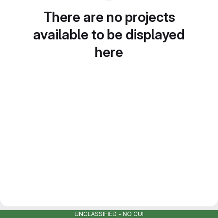
There are no projects
available to be displayed
here
UNCLASSIFIED - NO CUI