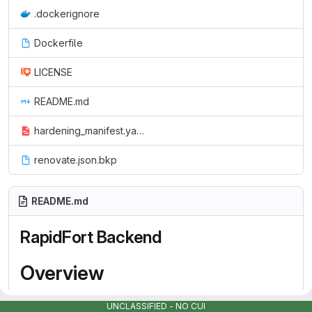
.dockerignore
Dockerfile
LICENSE
README.md
hardening_manifest.yaml
renovate.json.bkp
README.md
RapidFort Backend
Overview
The backend service is part of the RapidFort platform for
UNCLASSIFIED - NO CUI