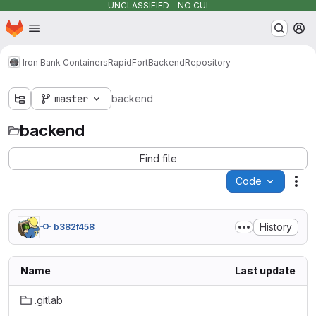
UNCLASSIFIED - NO CUI
Homepage
Skip to main content
M
Iron Bank Containers
RapidFort
Backend
Repository
master
backend
backend
Find file
Code
Act
History
b382f458
Name
Last update
.gitlab