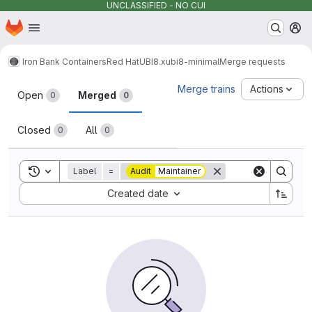
UNCLASSIFIED - NO CUI
Homepage
Skip to main content
M
Iron Bank Containers
Red Hat
UBI
8.x
ubi8-minimal
Merge requests
Merge requests
Merge trains
Actions
Open
Merged
0
0
Closed
All
0
0
Toggle search history
Label
=
Audit
Maintainer
Sort by:
Created date