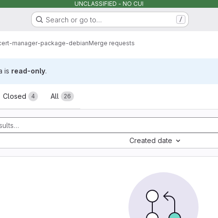
UNCLASSIFIED - NO CUI
Search or go to…
/
cert-manager-package-debian
Merge requests
a is
read-only
.
sts
Closed
All
4
26
Created date