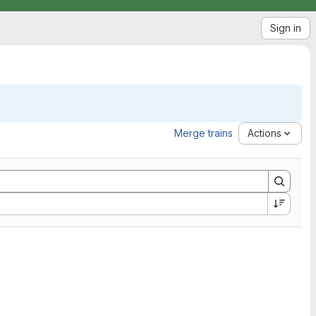
Sign in
Merge trains
Actions