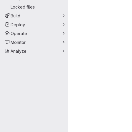
Locked files
Build
Deploy
Operate
Monitor
Analyze