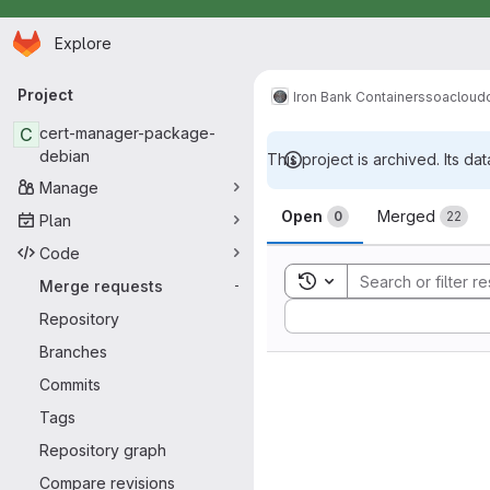
Homepage
Skip to main content
Explore
Primary navigation
Project
Iron Bank Containers
soacloud
C
cert-manager-package-
debian
This project is archived. Its dat
Manage
Merge reque
Open
Merged
0
22
Plan
Code
Toggle search history
Merge requests
-
Sort by:
Repository
Branches
Commits
Tags
Repository graph
Compare revisions