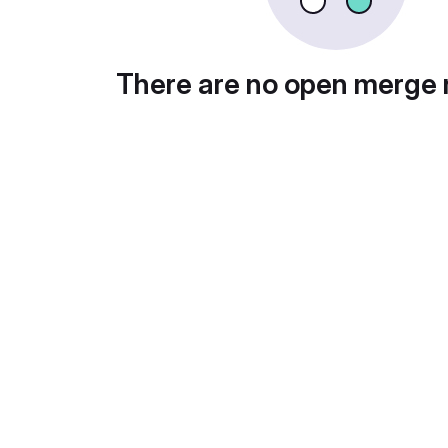
There are no open merge 