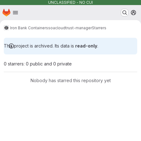
UNCLASSIFIED - NO CUI
Homepage
Skip to main content
M
Iron Bank Containers
soacloud
trust-manager
Starrers
This project is archived. Its data is
read-only
.
0 starrers: 0 public and 0 private
Nobody has starred this repository yet