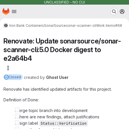
UNCLASSIFIED - NO CUI
Homepage
Skip to main content
M
Iron Bank Containers
SonarSource
sonar-scanner-cli
Work items
#68
Renovate: Update sonarsource/sonar-
scanner-cli:5.0 Docker digest to
e2a64b4
More actions
created
by
Ghost User
Closed
Renovate has identified updated artifacts for this project.
Definition of Done:
Merge topic branch into development
If there are new findings, attach justifications
Assign label
Status::Verification