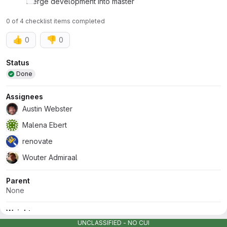
Merge development into master
0 of 4 checklist items completed
👍
👎
0
0
Attributes
Status
Done
Assignees
Austin Webster
Malena Ebert
renovate
Wouter Admiraal
Parent
None
Weight
None
UNCLASSIFIED - NO CUI