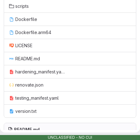
scripts
Dockerfile
Dockerfile.arm64
LICENSE
README.md
hardening_manifest.yaml
renovate.json
testing_manifest.yaml
version.txt
README.md
UNCLASSIFIED - NO CUI