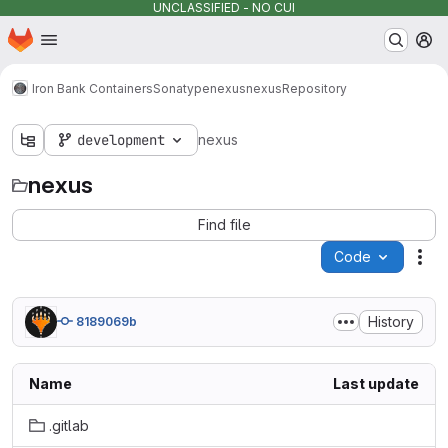
UNCLASSIFIED - NO CUI
Homepage
Skip to main content
M
Iron Bank Containers
Sonatype
nexus
nexus
Repository
development
nexus
nexus
Find file
Code
Act
History
8189069b
Name
Last update
.gitlab