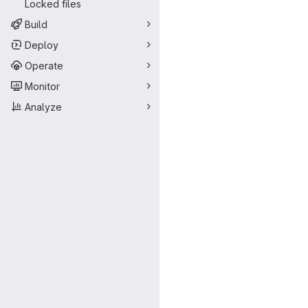
Locked files
Build
Deploy
Operate
Monitor
Analyze