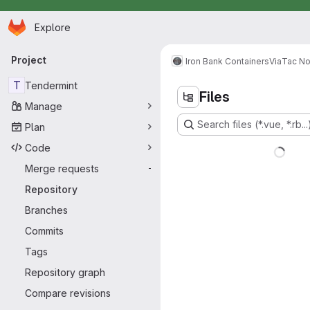
Homepage
Skip to main content
Explore
Primary navigation
Project
Iron Bank Containers
Via
Tac N
T
Tendermint
Files
Manage
Search files (*.vue, *.rb...
Plan
Code
Merge requests
-
Repository
Branches
Commits
Tags
Repository graph
Compare revisions