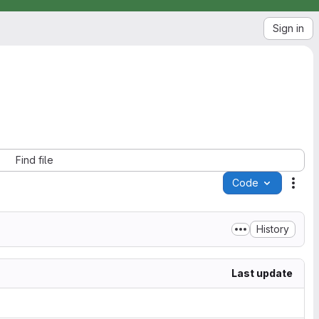
Sign in
Find file
Code
Acti
History
Last update