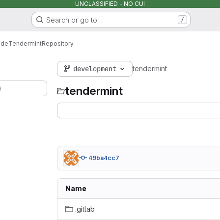
UNCLASSIFIED - NO CUI
Search or go to…
/
ode
Tendermint
Repository
development
tendermint
)
tendermint
49ba4cc7
Name
.gitlab