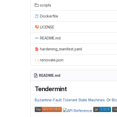
scripts
Dockerfile
LICENSE
README.md
hardening_manifest.yaml
renovate.json
README.md
Tendermint
Byzantine-Fault Tolerant
State Machines
. Or
Bl