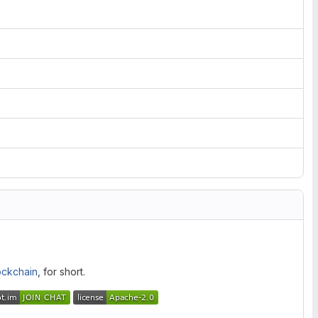
ockchain
, for short.