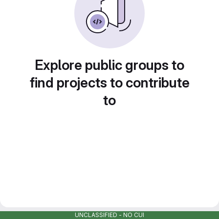
Explore public groups to
find projects to contribute
to
UNCLASSIFIED - NO CUI