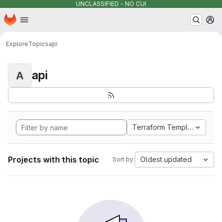
UNCLASSIFIED - NO CUI
Homepage
Skip to main content
M
Explore
Topics
api
api
A
Terraform Template
Projects with this topic
Oldest updated
Sort by: