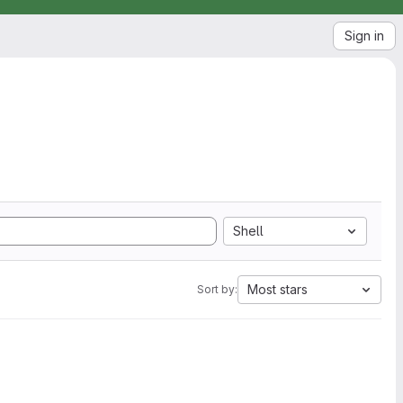
Sign in
Shell
Most stars
Sort by: