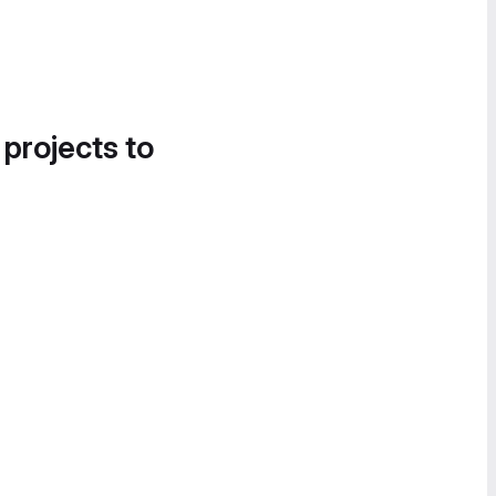
 projects to