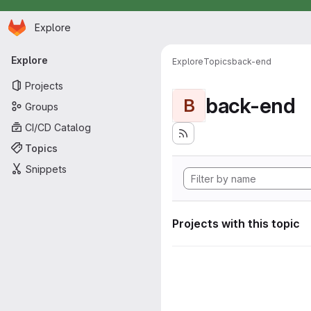
Homepage
Skip to main content
Explore
Primary navigation
Explore
Explore
Topics
back-end
Projects
back-end
B
Groups
CI/CD Catalog
Topics
Snippets
Projects with this topic