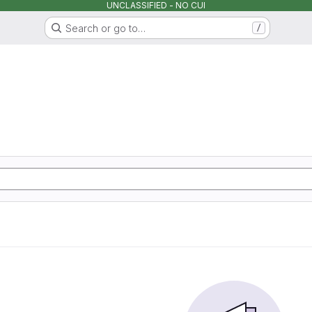
UNCLASSIFIED - NO CUI
Search or go to…
/