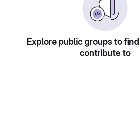
Explore public groups to find
contribute to