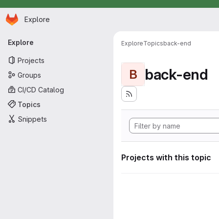
Homepage
Skip to main content
Explore
Primary navigation
Explore
Explore
Topics
back-end
Projects
back-end
B
Groups
CI/CD Catalog
Topics
Snippets
Projects with this topic