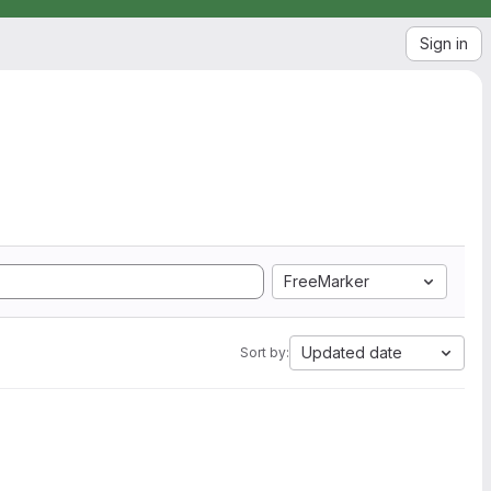
Sign in
FreeMarker
Updated date
Sort by: