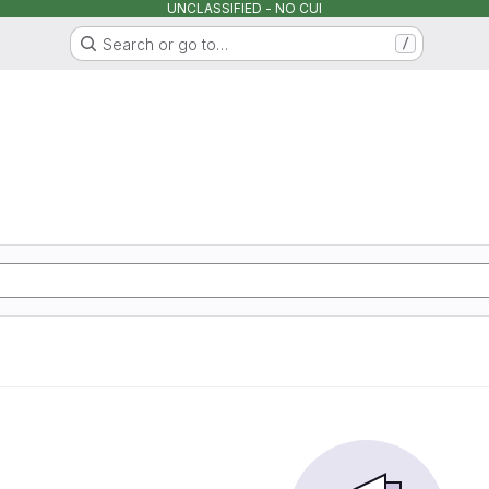
UNCLASSIFIED - NO CUI
Search or go to…
/