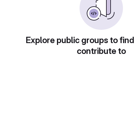
Explore public groups to find
contribute to