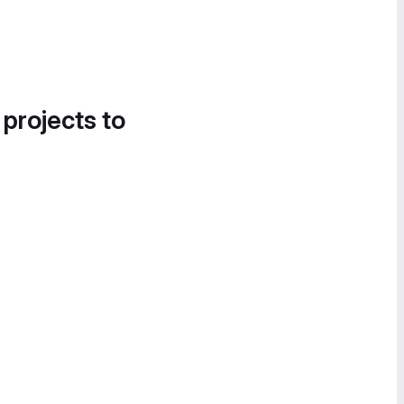
 projects to