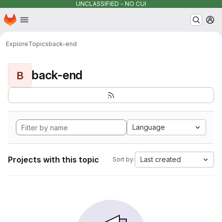
UNCLASSIFIED - NO CUI
Homepage
Skip to main content
M
Explore
Topics
back-end
back-end
B
Language
Projects with this topic
Last created
Sort by: