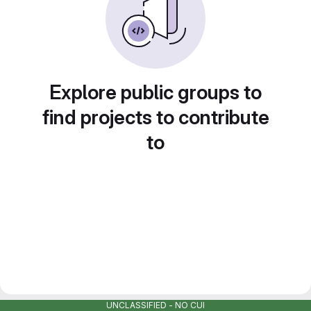
Explore public groups to
find projects to contribute
to
UNCLASSIFIED - NO CUI