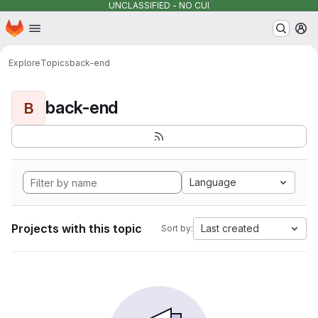
UNCLASSIFIED - NO CUI
Homepage
Skip to main content
M
Explore
Topics
back-end
back-end
B
Language
Projects with this topic
Last created
Sort by: