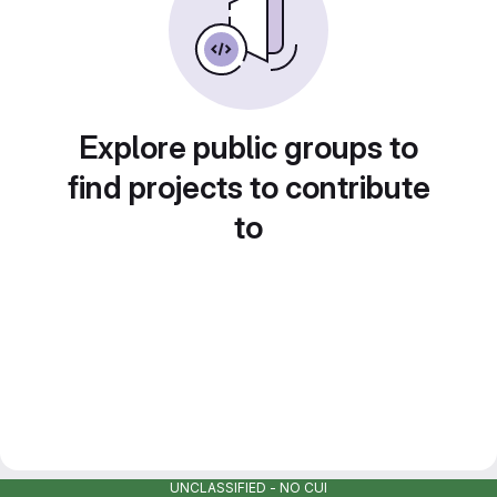
Explore public groups to
find projects to contribute
to
UNCLASSIFIED - NO CUI