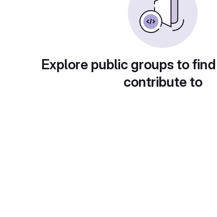
Explore public groups to find
contribute to