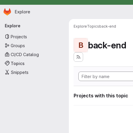
Homepage
Skip to main content
Explore
Primary navigation
Explore
Explore
Topics
back-end
Projects
back-end
B
Groups
CI/CD Catalog
Topics
Snippets
Projects with this topic