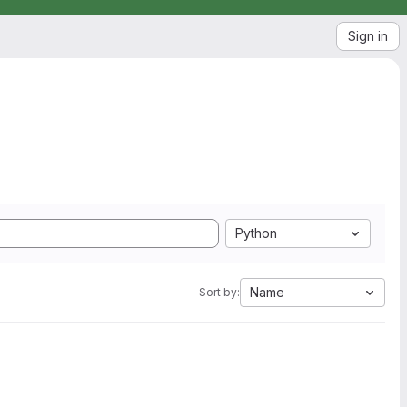
Sign in
Python
Name
Sort by: