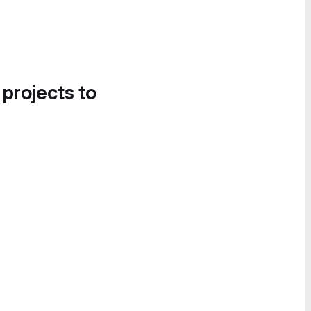
 projects to