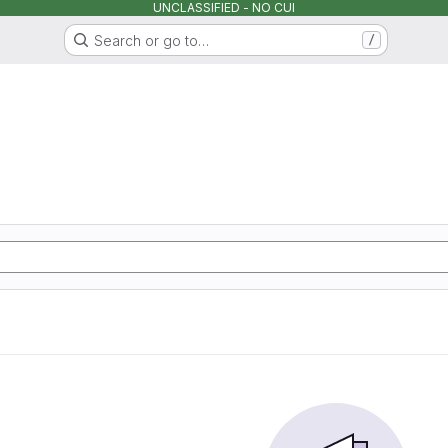
UNCLASSIFIED - NO CUI
Search or go to…
/