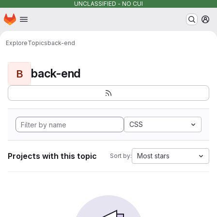
UNCLASSIFIED - NO CUI
Homepage
Skip to main content
M
Explore
Topics
back-end
back-end
B
CSS
Projects with this topic
Most stars
Sort by: