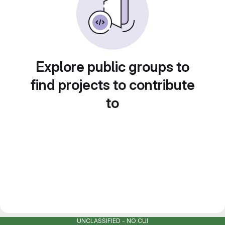
Explore public groups to
find projects to contribute
to
UNCLASSIFIED - NO CUI