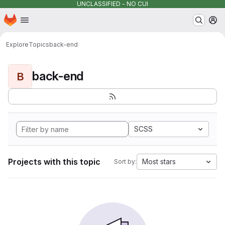
UNCLASSIFIED - NO CUI
Homepage
Skip to main content
M
Explore
Topics
back-end
back-end
B
SCSS
Projects with this topic
Most stars
Sort by: