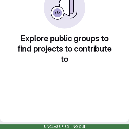
Explore public groups to
find projects to contribute
to
UNCLASSIFIED - NO CUI