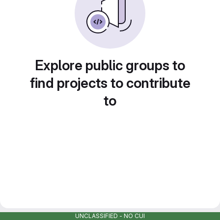
Explore public groups to
find projects to contribute
to
UNCLASSIFIED - NO CUI