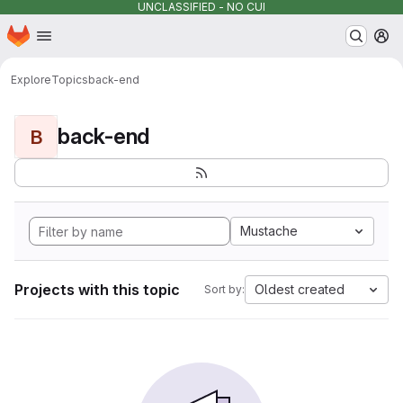
UNCLASSIFIED - NO CUI
Homepage
Skip to main content
M
Explore
Topics
back-end
back-end
B
Mustache
Projects with this topic
Oldest created
Sort by: