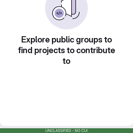
Explore public groups to
find projects to contribute
to
UNCLASSIFIED - NO CUI