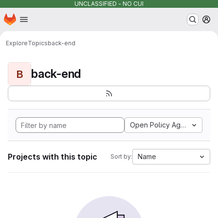
UNCLASSIFIED - NO CUI
Homepage
Skip to main content
M
Explore
Topics
back-end
back-end
B
Open Policy Agent
Projects with this topic
Name
Sort by: