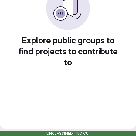
Explore public groups to
find projects to contribute
to
UNCLASSIFIED - NO CUI