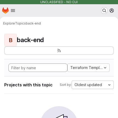
UNCLASSIFIED - NO CUI
Homepage
Skip to main content
M
Explore
Topics
back-end
back-end
B
Terraform Template
Projects with this topic
Oldest updated
Sort by: