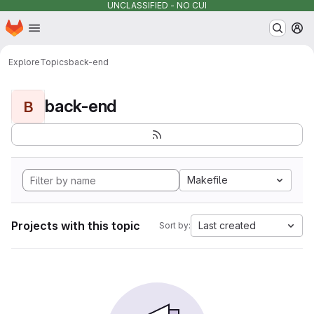
UNCLASSIFIED - NO CUI
Homepage
Skip to main content
M
Explore
Topics
back-end
back-end
B
Makefile
Projects with this topic
Last created
Sort by: