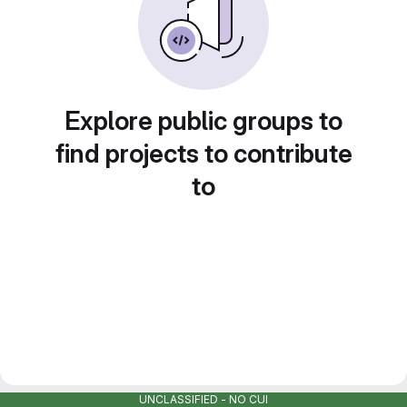
Explore public groups to
find projects to contribute
to
UNCLASSIFIED - NO CUI