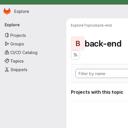
Homepage
Skip to main content
Explore
Primary navigation
Explore
Explore
Topics
back-end
Projects
back-end
B
Groups
CI/CD Catalog
Topics
Snippets
Projects with this topic