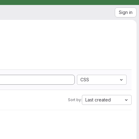
Sign in
CSS
Last created
Sort by: