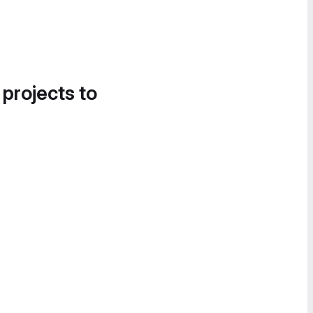
 projects to