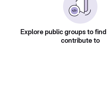
Explore public groups to find
contribute to