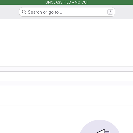
UNCLASSIFIED - NO CUI
Search or go to…
/