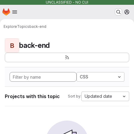
UNCLASSIFIED - NO CUI
Homepage
Skip to main content
M
Explore
Topics
back-end
back-end
B
CSS
Projects with this topic
Updated date
Sort by: