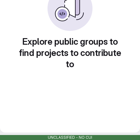
Explore public groups to
find projects to contribute
to
UNCLASSIFIED - NO CUI