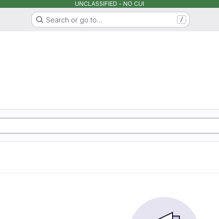
UNCLASSIFIED - NO CUI
Search or go to…
/