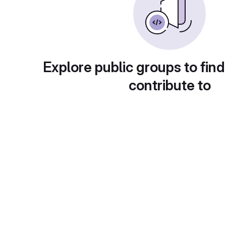
Explore public groups to find
contribute to