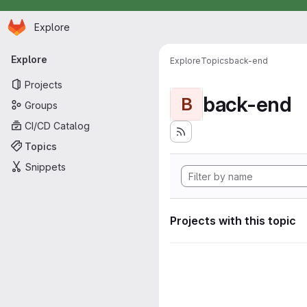
Homepage
Skip to main content
Explore
Primary navigation
Explore
Explore
Topics
back-end
Projects
back-end
B
Groups
CI/CD Catalog
Topics
Snippets
Projects with this topic