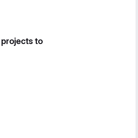
 projects to