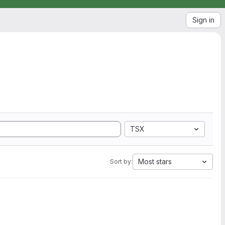
Sign in
TSX
Most stars
Sort by: