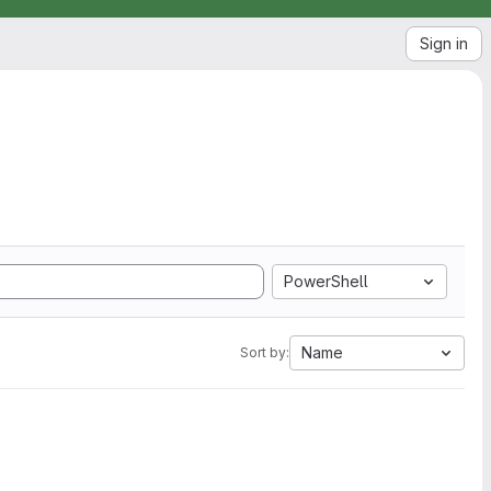
Sign in
PowerShell
Name
Sort by: