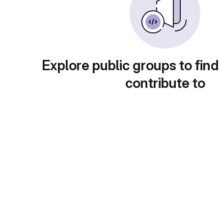
Explore public groups to find
contribute to