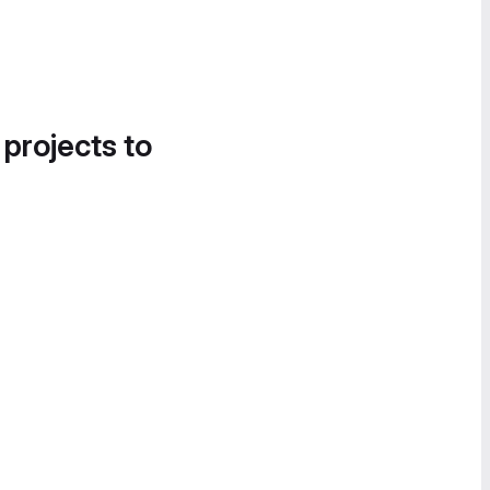
 projects to