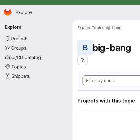
Homepage
Skip to main content
Explore
Primary navigation
Explore
Explore
Topics
big-bang
Projects
big-bang
B
Groups
CI/CD Catalog
Topics
Snippets
Projects with this topic