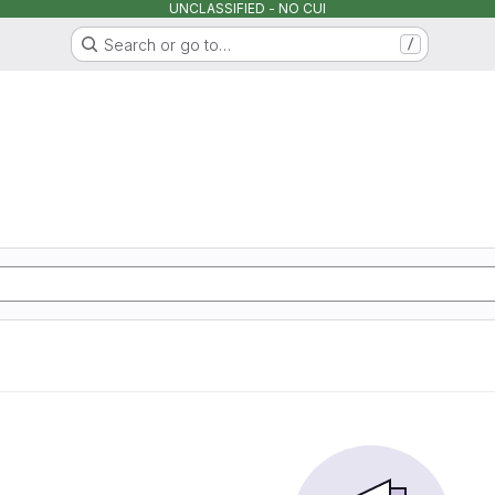
UNCLASSIFIED - NO CUI
Search or go to…
/