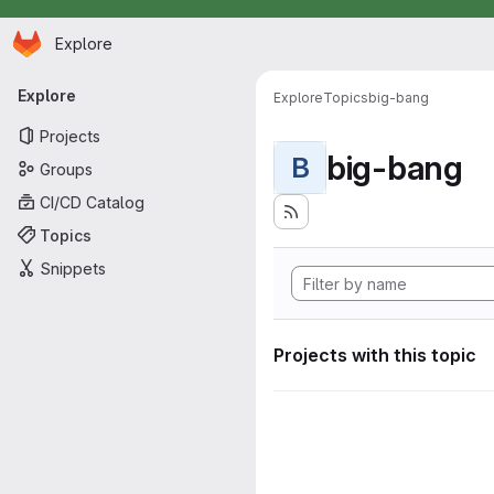
Homepage
Skip to main content
Explore
Primary navigation
Explore
Explore
Topics
big-bang
Projects
big-bang
B
Groups
CI/CD Catalog
Topics
Snippets
Projects with this topic