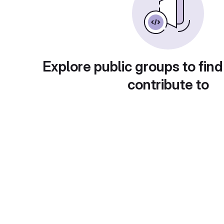
Explore public groups to find
contribute to