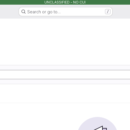
UNCLASSIFIED - NO CUI
Search or go to…
/