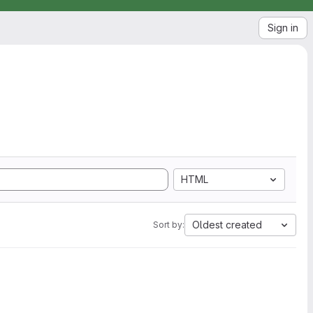
Sign in
HTML
Oldest created
Sort by: