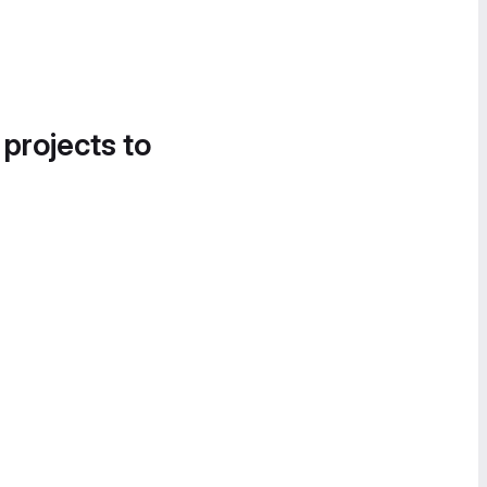
 projects to