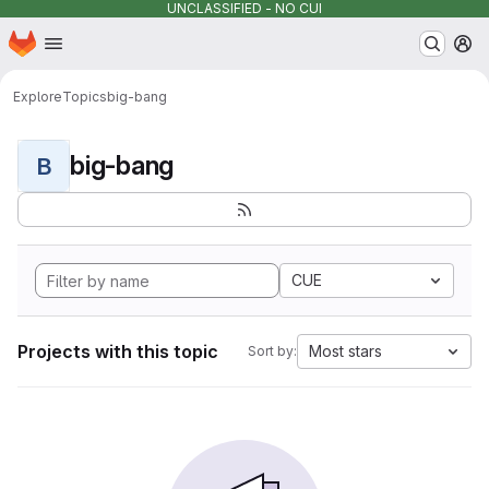
UNCLASSIFIED - NO CUI
Homepage
Skip to main content
M
Explore
Topics
big-bang
big-bang
B
CUE
Projects with this topic
Most stars
Sort by: