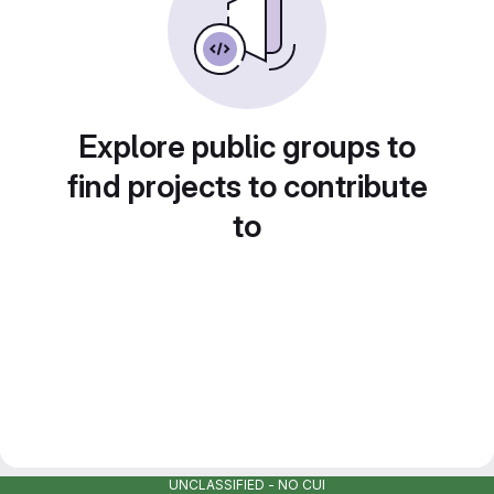
Explore public groups to
find projects to contribute
to
UNCLASSIFIED - NO CUI