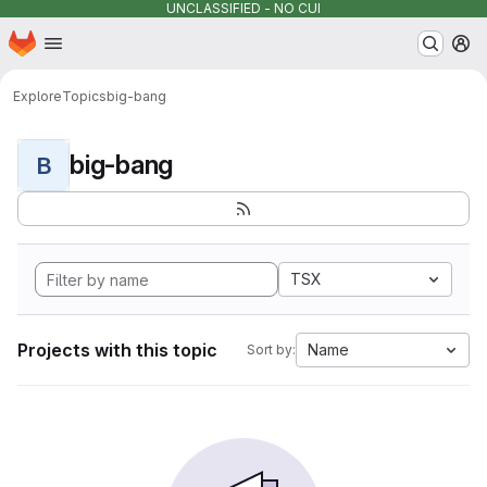
UNCLASSIFIED - NO CUI
Homepage
Skip to main content
M
Explore
Topics
big-bang
big-bang
B
TSX
Projects with this topic
Name
Sort by: