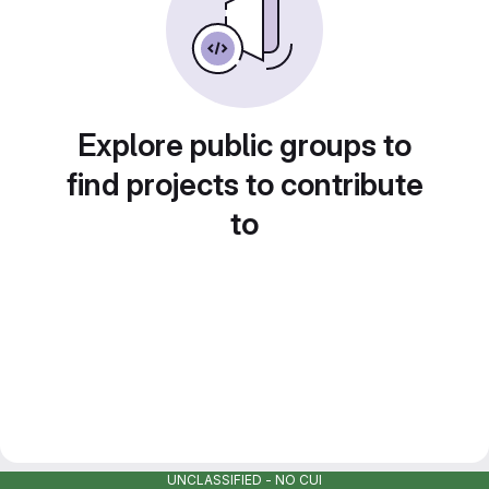
Explore public groups to
find projects to contribute
to
UNCLASSIFIED - NO CUI