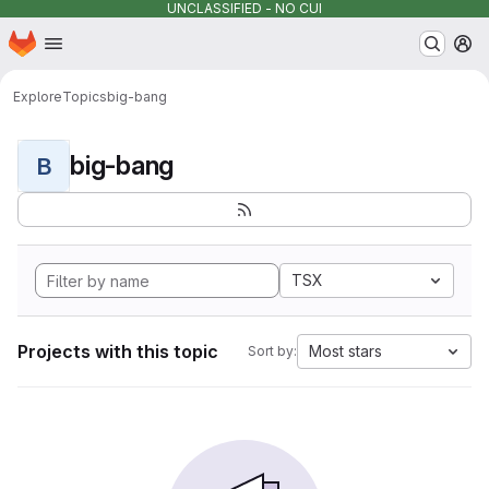
UNCLASSIFIED - NO CUI
Homepage
Skip to main content
M
Explore
Topics
big-bang
big-bang
B
TSX
Projects with this topic
Most stars
Sort by: