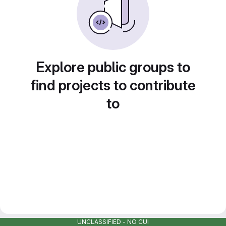
Explore public groups to
find projects to contribute
to
UNCLASSIFIED - NO CUI