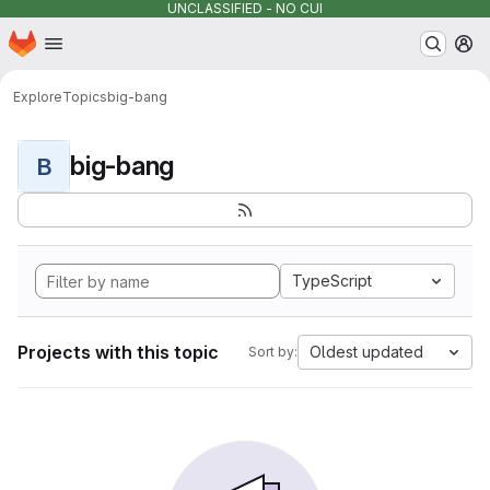
UNCLASSIFIED - NO CUI
Homepage
Skip to main content
M
Explore
Topics
big-bang
big-bang
B
TypeScript
Projects with this topic
Oldest updated
Sort by: