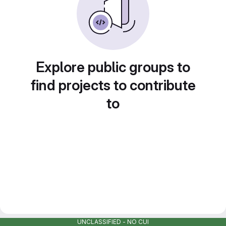
Explore public groups to
find projects to contribute
to
UNCLASSIFIED - NO CUI