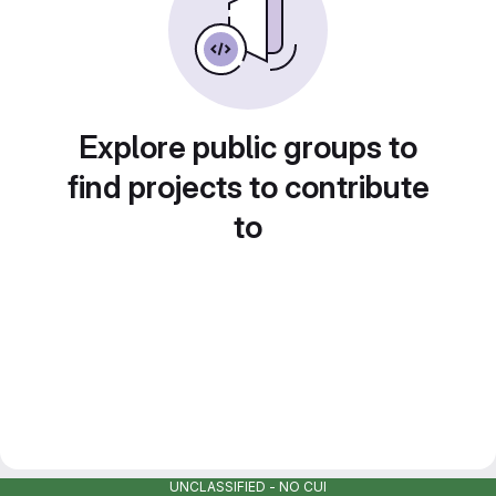
Explore public groups to
find projects to contribute
to
UNCLASSIFIED - NO CUI