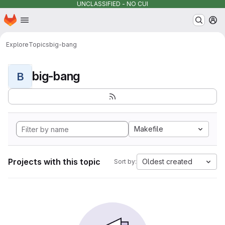
UNCLASSIFIED - NO CUI
Homepage
Skip to main content
M
Explore
Topics
big-bang
big-bang
B
Makefile
Projects with this topic
Oldest created
Sort by: