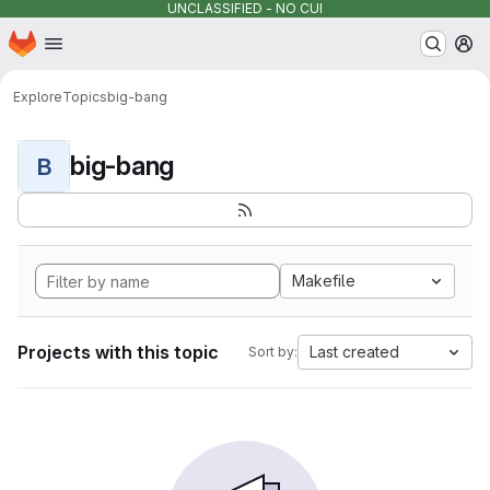
UNCLASSIFIED - NO CUI
Homepage
Skip to main content
M
Explore
Topics
big-bang
big-bang
B
Makefile
Projects with this topic
Last created
Sort by: