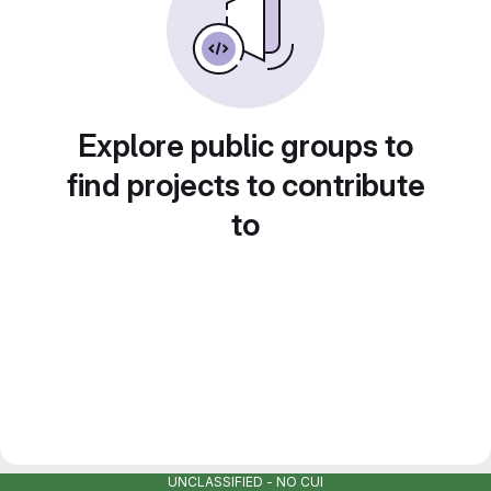
Explore public groups to
find projects to contribute
to
UNCLASSIFIED - NO CUI