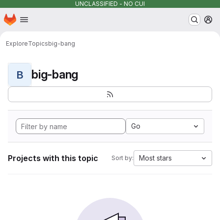
UNCLASSIFIED - NO CUI
Homepage
Skip to main content
M
Explore
Topics
big-bang
big-bang
B
Go
Projects with this topic
Most stars
Sort by: