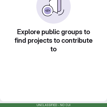
Explore public groups to
find projects to contribute
to
UNCLASSIFIED - NO CUI