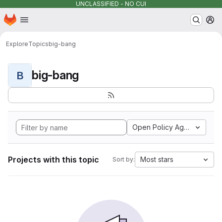
UNCLASSIFIED - NO CUI
Homepage
Skip to main content
M
Explore
Topics
big-bang
big-bang
B
Open Policy Agent
Projects with this topic
Most stars
Sort by: