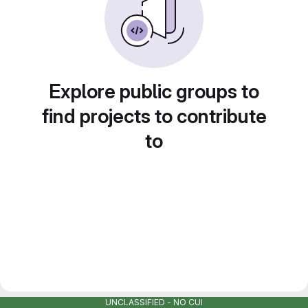
Explore public groups to
find projects to contribute
to
UNCLASSIFIED - NO CUI