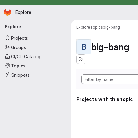
Homepage
Skip to main content
Explore
Primary navigation
Explore
Explore
Topics
big-bang
Projects
big-bang
B
Groups
CI/CD Catalog
Topics
Snippets
Projects with this topic