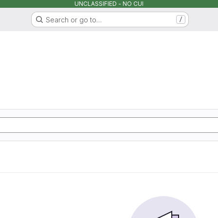
UNCLASSIFIED - NO CUI
Search or go to…
/