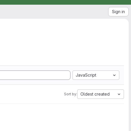
Sign in
JavaScript
Oldest created
Sort by: