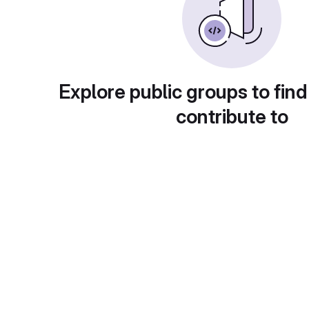
Explore public groups to find
contribute to