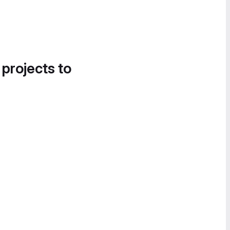
 projects to