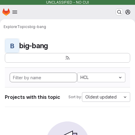
UNCLASSIFIED - NO CUI
Homepage
Skip to main content
M
Explore
Topics
big-bang
big-bang
B
HCL
Projects with this topic
Oldest updated
Sort by: