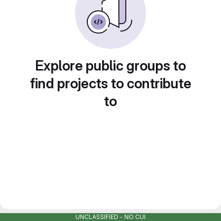
Explore public groups to
find projects to contribute
to
UNCLASSIFIED - NO CUI