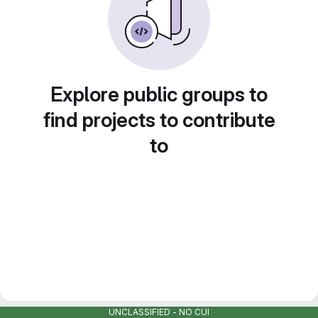
Explore public groups to
find projects to contribute
to
UNCLASSIFIED - NO CUI