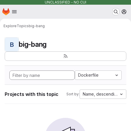
UNCLASSIFIED - NO CUI
Homepage
Skip to main content
M
Explore
Topics
big-bang
big-bang
B
Dockerfile
Projects with this topic
Name, descending
Sort by: