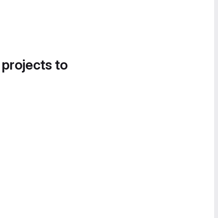
 projects to