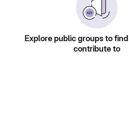
Explore public groups to find
contribute to