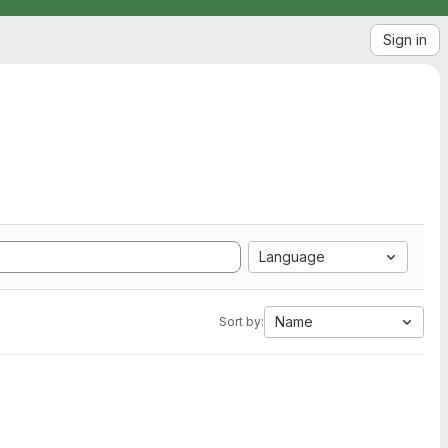
Sign in
Language
Name
Sort by: