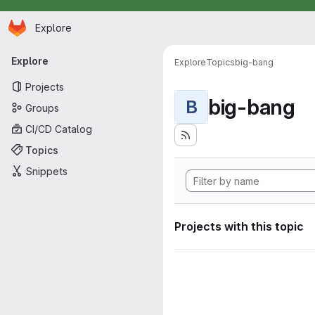
Homepage
Skip to main content
Explore
Primary navigation
Explore
Explore
Topics
big-bang
Projects
big-bang
B
Groups
CI/CD Catalog
Topics
Snippets
Projects with this topic