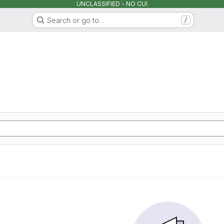
UNCLASSIFIED - NO CUI
Search or go to…
/