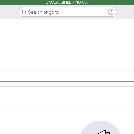
UNCLASSIFIED - NO CUI
Search or go to…
/