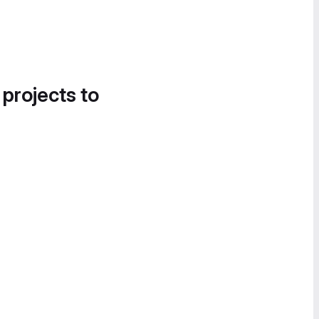
 projects to