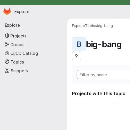
Homepage
Skip to main content
Explore
Primary navigation
Explore
Explore
Topics
big-bang
Projects
big-bang
B
Groups
CI/CD Catalog
Topics
Snippets
Projects with this topic