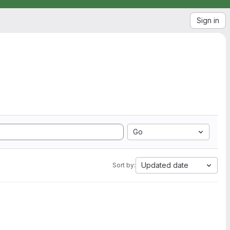
Sign in
Go
Updated date
Sort by: