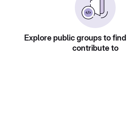
Explore public groups to find
contribute to