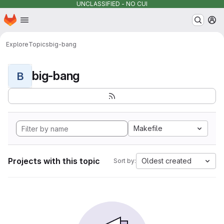
UNCLASSIFIED - NO CUI
Homepage
Skip to main content
M
Explore
Topics
big-bang
big-bang
B
Makefile
Projects with this topic
Oldest created
Sort by: