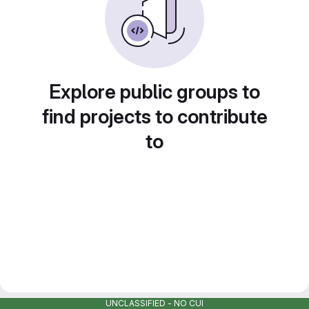
Explore public groups to
find projects to contribute
to
UNCLASSIFIED - NO CUI