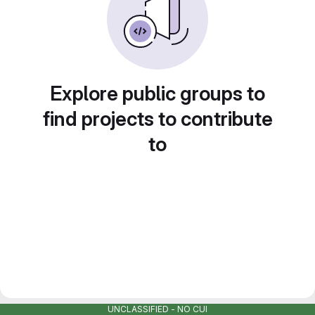
Explore public groups to
find projects to contribute
to
UNCLASSIFIED - NO CUI