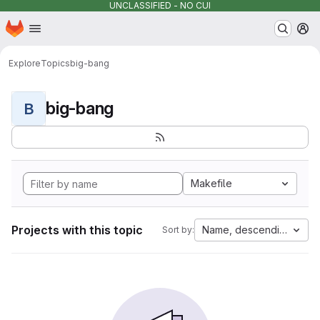
UNCLASSIFIED - NO CUI
Homepage
Skip to main content
M
Explore
Topics
big-bang
big-bang
B
Makefile
Projects with this topic
Name, descending
Sort by: