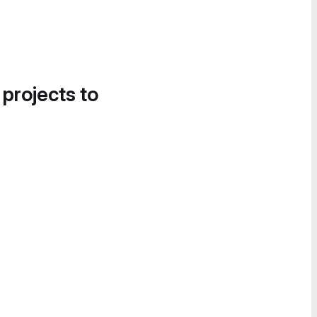
 projects to