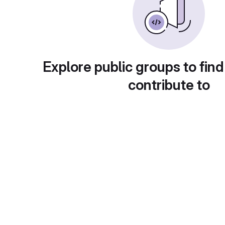
Explore public groups to find
contribute to