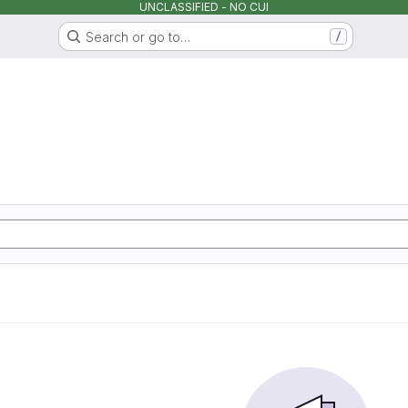
UNCLASSIFIED - NO CUI
Search or go to…
/