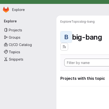
Homepage
Skip to main content
Explore
Primary navigation
Explore
Explore
Topics
big-bang
Projects
big-bang
B
Groups
CI/CD Catalog
Topics
Snippets
Projects with this topic