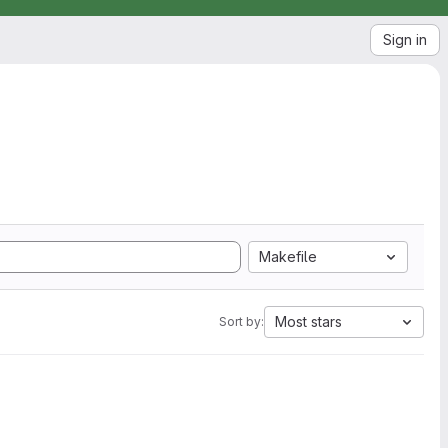
Sign in
Makefile
Most stars
Sort by: