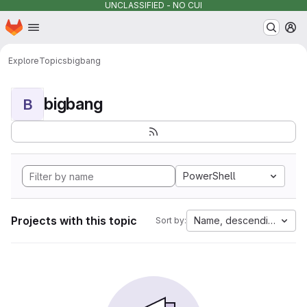
UNCLASSIFIED - NO CUI
Homepage
Skip to main content
M
Explore
Topics
bigbang
bigbang
B
PowerShell
Projects with this topic
Name, descending
Sort by: