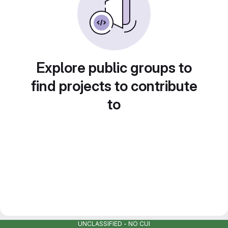
Explore public groups to
find projects to contribute
to
UNCLASSIFIED - NO CUI